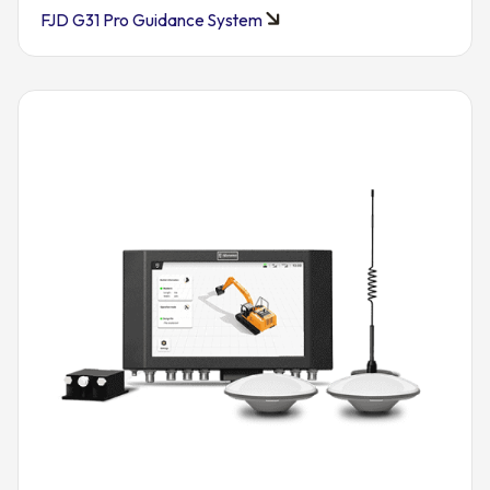
FJD G31 Pro Guidance System