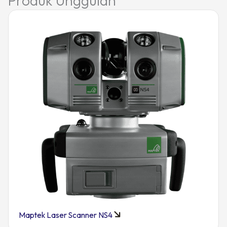
Produk Unggulan
Maptek Laser Scanner NS4