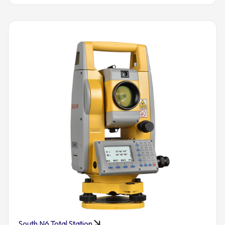
South N6 Total Station