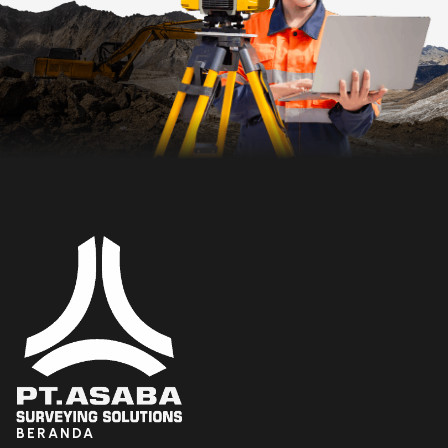
BERANDA