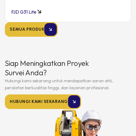
FJD G31 Lite
SEMUA PRODUK
Siap Meningkatkan Proyek
Survei Anda?
Hubungi kami sekarang untuk mendapatkan saran ahli,
peralatan berkualitas tinggi, dan layanan profesional.
HUBUNGI KAMI SEKARANG