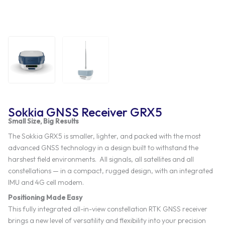
Sokkia GNSS Receiver GRX5
Small Size, Big Results
The Sokkia GRX5 is smaller, lighter, and packed with the most
advanced GNSS technology in a design built to withstand the
harshest field environments. All signals, all satellites and all
constellations — in a compact, rugged design, with an integrated
IMU and 4G cell modem.
Positioning Made Easy
This fully integrated all-in-view constellation RTK GNSS receiver
brings a new level of versatility and flexibility into your precision