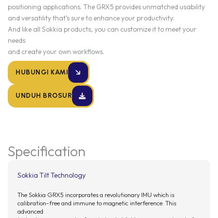
positioning applications. The GRX5 provides unmatched usability
and versatility that’s sure to enhance your productivity.
And like all Sokkia products, you can customize it to meet your
needs
and create your own workflows.
HUBUNGI KAMI
UNDUH BROSUR
Specification
Sokkia Tilt Technology
The Sokkia GRX5 incorporates a revolutionary IMU which is
calibration-free and immune to magnetic interference. This
advanced