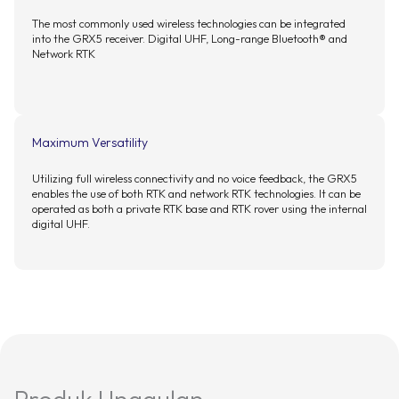
The most commonly used wireless technologies can be integrated
into the GRX5 receiver. Digital UHF, Long-range Bluetooth® and
Network RTK
Maximum Versatility
Utilizing full wireless connectivity and no voice feedback, the GRX5
enables the use of both RTK and network RTK technologies. It can be
operated as both a private RTK base and RTK rover using the internal
digital UHF.