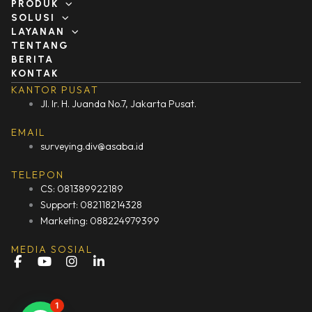
PRODUK
SOLUSI
LAYANAN
TENTANG
BERITA
KONTAK
KANTOR PUSAT
Jl. Ir. H. Juanda No.7, Jakarta Pusat.
EMAIL
surveying.div@asaba.id
TELEPON
CS: 081389922189
Support: 082118214328
Marketing: 088224979399
MEDIA SOSIAL
F
Y
I
L
a
o
n
i
c
u
s
n
e
t
t
k
1
b
u
a
e