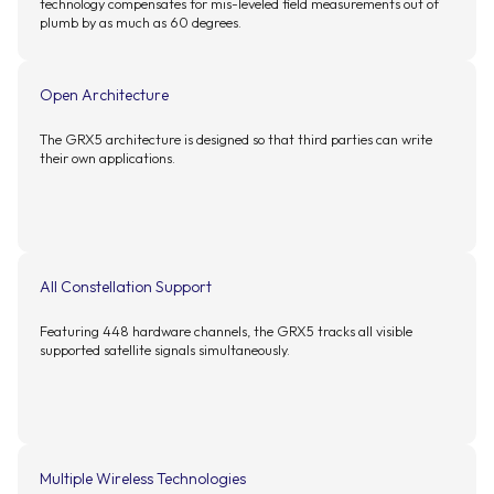
technology compensates for mis-leveled field measurements out of
plumb by as much as 60 degrees.
Open Architecture
The GRX5 architecture is designed so that third parties can write
their own applications.
All Constellation Support
Featuring 448 hardware channels, the GRX5 tracks all visible
supported satellite signals simultaneously.
Multiple Wireless Technologies