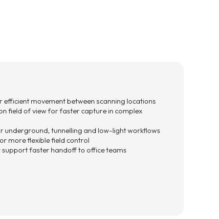
 efficient movement between scanning locations
n field of view for faster capture in complex
for underground, tunnelling and low-light workflows
r more flexible field control
support faster handoff to office teams