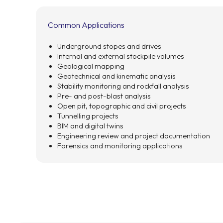
Common Applications
Underground stopes and drives
Internal and external stockpile volumes
Geological mapping
Geotechnical and kinematic analysis
Stability monitoring and rockfall analysis
Pre- and post-blast analysis
Open pit, topographic and civil projects
Tunnelling projects
BIM and digital twins
Engineering review and project documentation
Forensics and monitoring applications