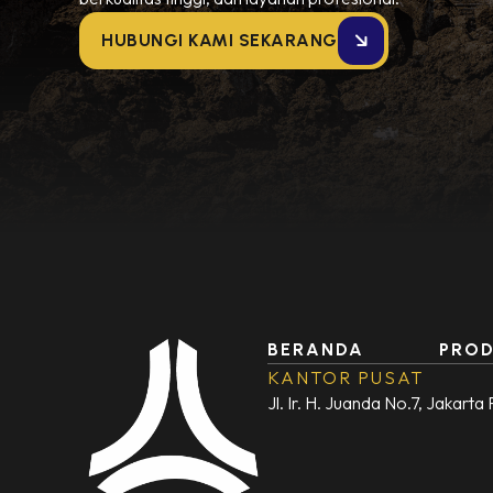
HUBUNGI KAMI SEKARANG
BERANDA
PRO
KANTOR PUSAT
Jl. Ir. H. Juanda No.7, Jakarta 