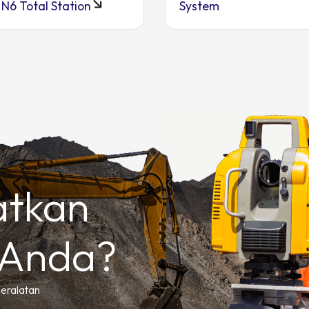
 N6 Total Station
System
atkan
 Anda?
peralatan