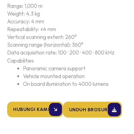
Range: 1,000 m
Weight: 4.3 kg
Accuracy: 4 mm
Repeatability: ±4 mm
Vertical scanning extent: 260°
Scanning range (horizontal): 360°
Data acquisition rate: 100 · 200 · 400 · 800 kHz
Capabilities
Panoramic camera support
Vehicle mounted operation
On board illumination to 4000 lumens
HUBUNGI KAMI
UNDUH BROSUR