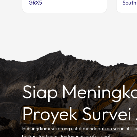
GRX5
South
Siap Meningk
Proyek Survei
Hubungi kami sekarang untuk mendapatkan saran ahli, 
berkualitas tinggi, dan layanan profesional.