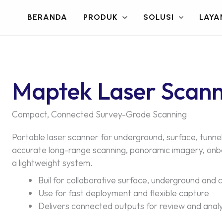
BERANDA
PRODUK
SOLUSI
LAYA
Maptek Laser Scan
Compact, Connected Survey-Grade Scanning
Portable laser scanner for underground, surface, tunnel
accurate long-range scanning, panoramic imagery, onboa
a lightweight system.
Buil for collaborative surface, underground and c
Use for fast deployment and flexible capture
Delivers connected outputs for review and analy