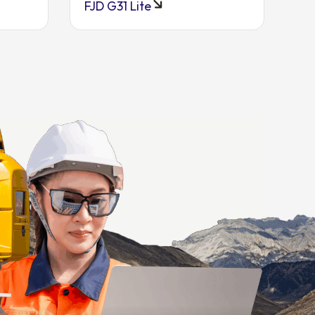
FJD G31 Lite