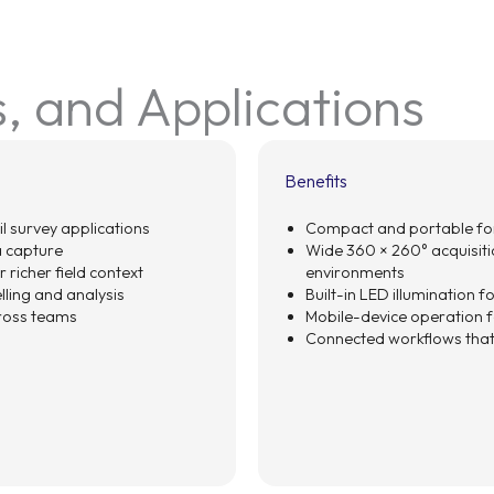
s, and Applications
Benefits
il survey applications
Compact and portable for
 capture
Wide 360 × 260° acquisitio
 richer field context
environments
ling and analysis
Built-in LED illumination 
cross teams
Mobile-device operation fo
Connected workflows that 