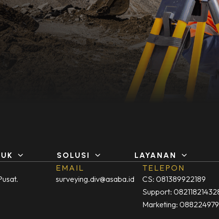
DUK
SOLUSI
LAYANAN
EMAIL
TELEPON
Pusat.
surveying.div@asaba.id
CS: 081389922189
Support: 08211821432
Marketing: 08822497