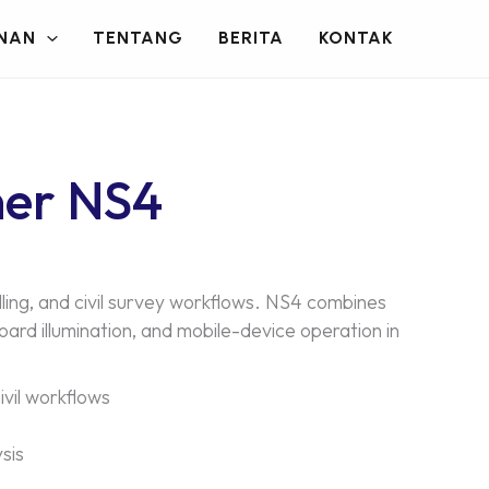
NAN
TENTANG
BERITA
KONTAK
ner NS4
ling, and civil survey workflows. NS4 combines
rd illumination, and mobile-device operation in
ivil workflows
sis