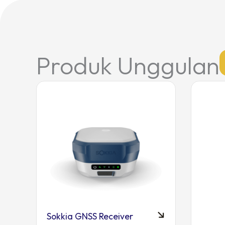
Produk Unggulan
Sokkia GNSS Receiver