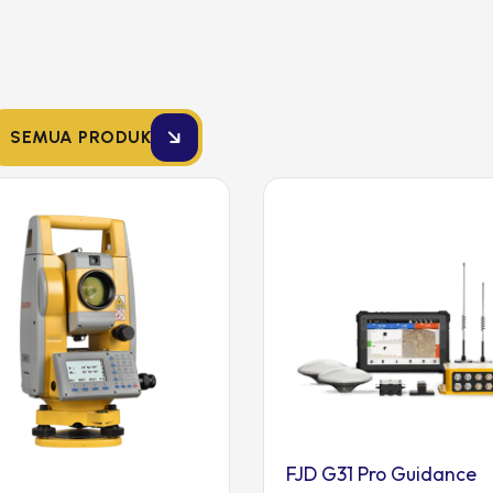
SEMUA PRODUK
FJD G31 Pro Guidance