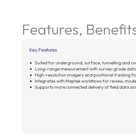
Features, Benefit
Key Features
Suited for underground, surface, tunnelling and civ
Long-range measurement with survey-grade data
High-resolution imagery and positional tracking for
Integrates with Maptek workflows for review, model
Supports more connected delivery of field data a