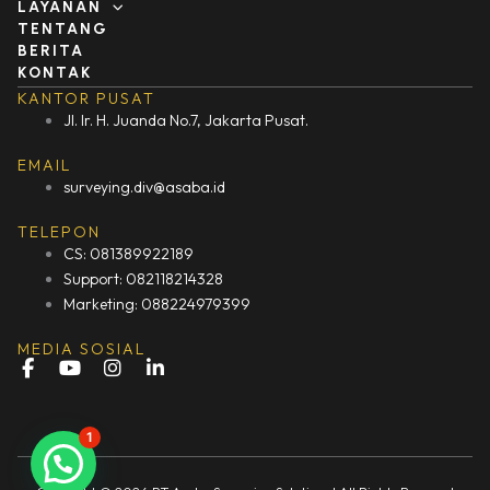
LAYANAN
TENTANG
BERITA
KONTAK
KANTOR PUSAT
Jl. Ir. H. Juanda No.7, Jakarta Pusat.
EMAIL
surveying.div@asaba.id
TELEPON
CS: 081389922189
Support: 082118214328
Marketing: 088224979399
MEDIA SOSIAL
F
Y
I
L
a
o
n
i
c
u
s
n
e
t
t
k
1
b
u
a
e
o
b
g
d
o
e
r
i