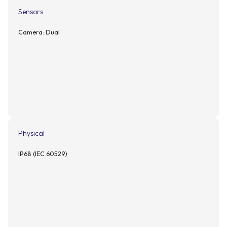
Sensors
Camera: Dual
Physical
IP68 (IEC 60529)