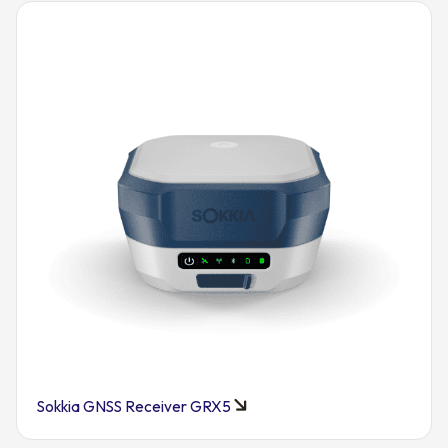
Sokkia GNSS Receiver GRX5