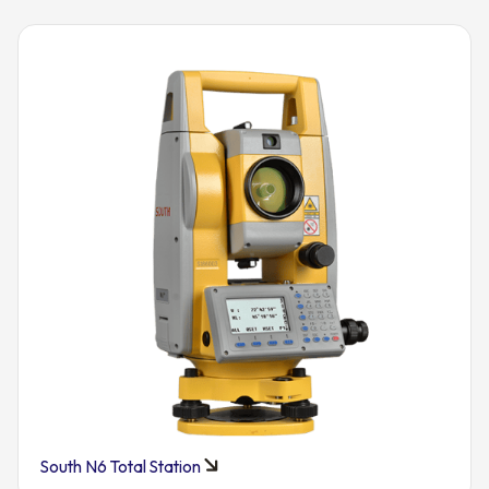
South N6 Total Station