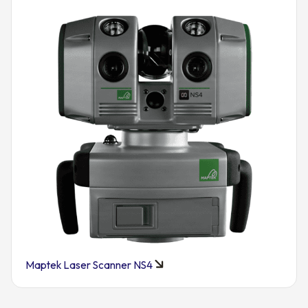
Maptek Laser Scanner NS4