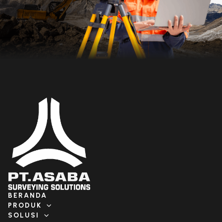
BERANDA
PRODUK
SOLUSI