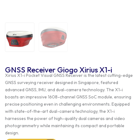
GNSS Receiver Giogo Xirius X1-i
Xirius X1-i Pocket Visual GNSS Receiver is the latest cutting-edge
GNSS surveying receiver designed in Singapore, featured
advanced GNSS, IMU, and dual-camera technology. The X1-i
boasts an impressive 1608-channel GNSS SoC module, ensuring
precise positioning even in challenging environments. Equipped
with state-of-the-art dual-camera technology, the X1-i
harnesses the power of high-quality dual cameras and video
photogrammetry while maintaining its compact and portable
design.