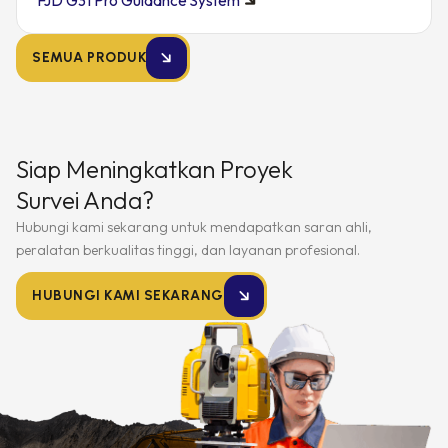
FJD G31 Pro Guidance System
SEMUA PRODUK
Siap Meningkatkan Proyek
Survei Anda?
Hubungi kami sekarang untuk mendapatkan saran ahli,
peralatan berkualitas tinggi, dan layanan profesional.
HUBUNGI KAMI SEKARANG