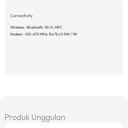
Connectivity
Wireless : Bluetooth, Wi-Fi, NFC
Modem : 410-470 MHz, Rx/Tx | 0.5W / 1W
Produk Unggulan