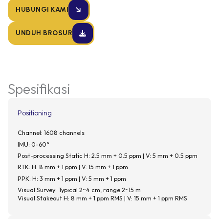
HUBUNGI KAMI
UNDUH BROSUR
Spesifikasi
Positioning
Channel: 1608 channels
IMU: 0-60°
Post-processing Static H: 2.5 mm + 0.5 ppm | V: 5 mm + 0.5 ppm
RTK: H: 8 mm + 1 ppm | V: 15 mm + 1 ppm
PPK: H: 3 mm + 1 ppm | V: 5 mm + 1 ppm
Visual Survey: Typical 2~4 cm, range 2~15 m
Visual Stakeout H: 8 mm + 1 ppm RMS | V: 15 mm + 1 ppm RMS