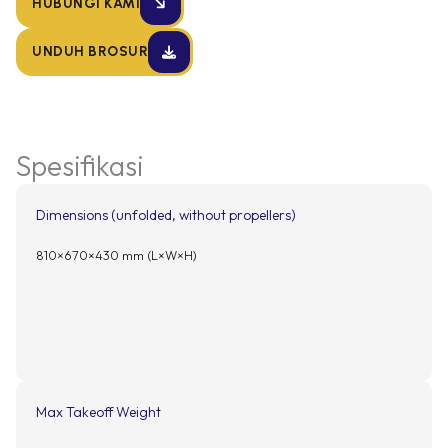
HUBUNGI KAMI
UNDUH BROSUR
Spesifikasi
Dimensions (unfolded, without propellers)
810×670×430 mm (L×W×H)
Max Takeoff Weight