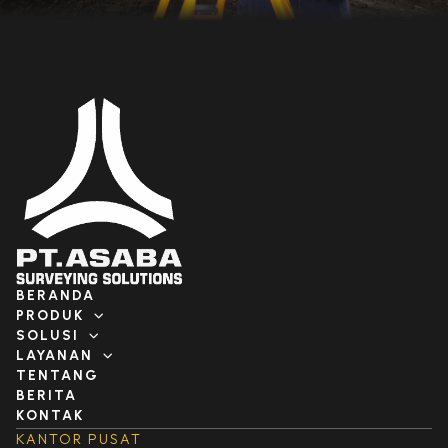
BERANDA
PRODUK
SOLUSI
LAYANAN
TENTANG
BERITA
KONTAK
KANTOR PUSAT