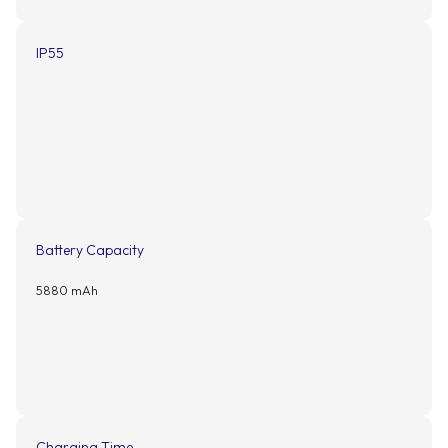
IP55
Battery Capacity
5880 mAh
Charging Time