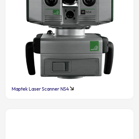
Maptek Laser Scanner NS4