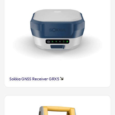
Sokkia GNSS Receiver GRX5