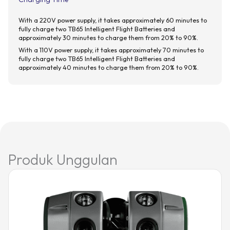
With a 220V power supply, it takes approximately 60 minutes to
fully charge two TB65 Intelligent Flight Batteries and
approximately 30 minutes to charge them from 20% to 90%.
With a 110V power supply, it takes approximately 70 minutes to
fully charge two TB65 Intelligent Flight Batteries and
approximately 40 minutes to charge them from 20% to 90%.
Produk Unggulan