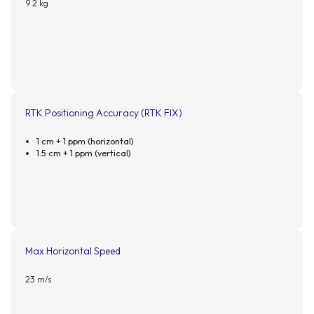
9.2 kg
RTK Positioning Accuracy (RTK FIX)
1 cm + 1 ppm (horizontal)
1.5 cm + 1 ppm (vertical)
Max Horizontal Speed
23 m/s