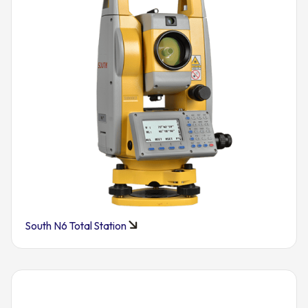
South N6 Total Station