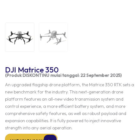
DJI Matrice 350
(Produk DISKONTINU mulai tanggal: 22 September 2025)
An upgraded flagship drone platform, the Matrice 350 RTK sets a
new benchmark for the industry. This next-generation drone
platform features an all-new video transmission system and
control experience, a more efficient battery system, and more
comprehensive safety features, as well as robust payload and
expansion capabilities. It is fully powered to inject innovative
strength into any aerial operation.