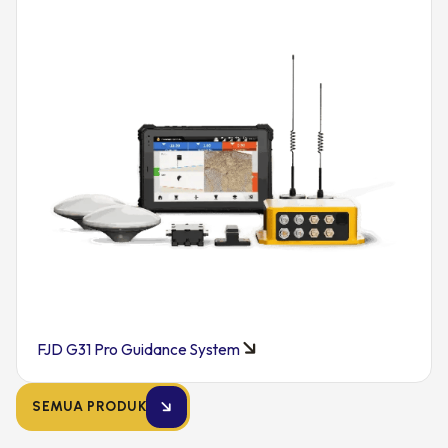
FJD G31 Pro Guidance System
SEMUA PRODUK