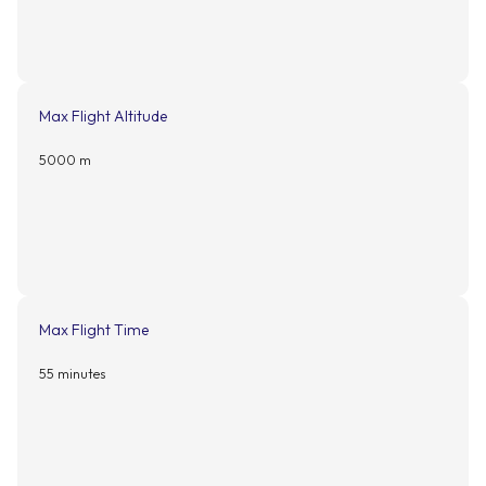
Max Flight Altitude
5000 m
Max Flight Time
55 minutes