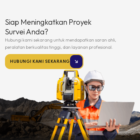
Siap Meningkatkan Proyek
Survei Anda?
Hubungi kami sekarang untuk mendapatkan saran ahli,
peralatan berkualitas tinggi, dan layanan profesional.
HUBUNGI KAMI SEKARANG